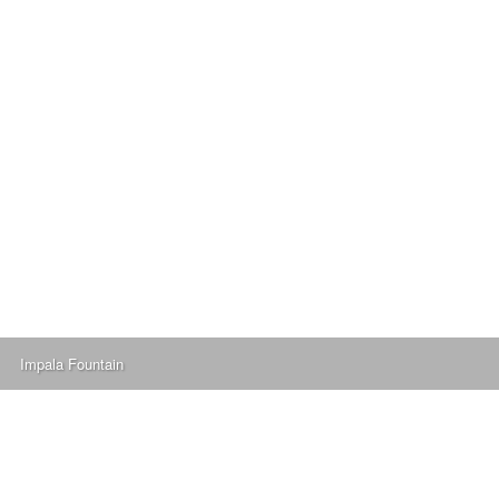
Impala Fountain