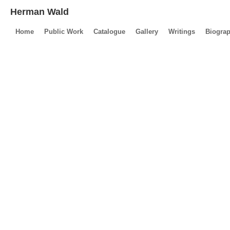
Herman Wald
Home
Public Work
Catalogue
Gallery
Writings
Biogra