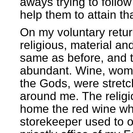
aways trying to follow
help them to attain th
On my voluntary retu
religious, material an
same as before, and 
abundant. Wine, wome
the Gods, were stretch
around me. The religi
home the red wine whi
storekeeper used to of