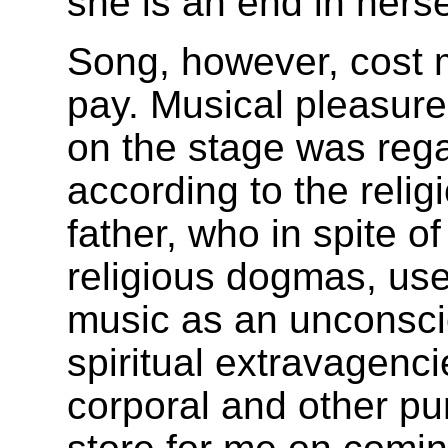
she is an end in herse
Song, however, cost
pay. Musical pleasur
on the stage was reg
according to the reli
father, who in spite o
religious dogmas, us
music as an unconscio
spiritual extravagenc
corporal and other p