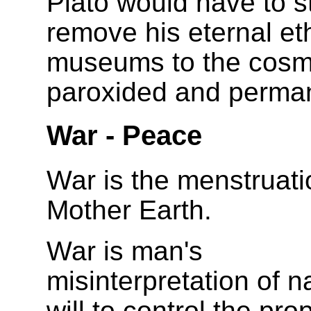
Plato would have to st
remove his eternal et
museums to the cosm
paroxided and perma
War - Peace
War is the menstruati
Mother Earth.
War is man's
misinterpretation of n
will to control the pro