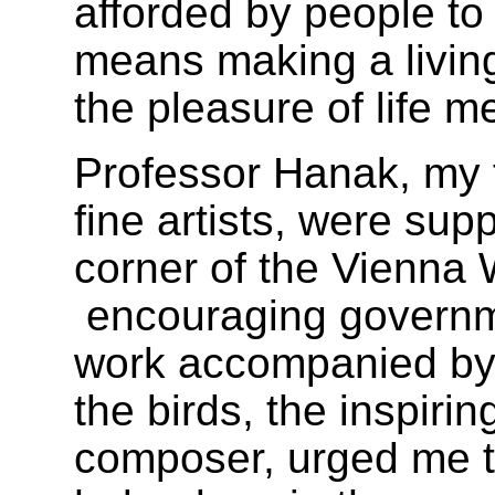
afforded by people t
means making a livin
the pleasure of life m
Professor Hanak, my 
fine artists, were supp
corner of the Vienna
encouraging governm
work accompanied by 
the birds, the inspiri
composer, urged me t