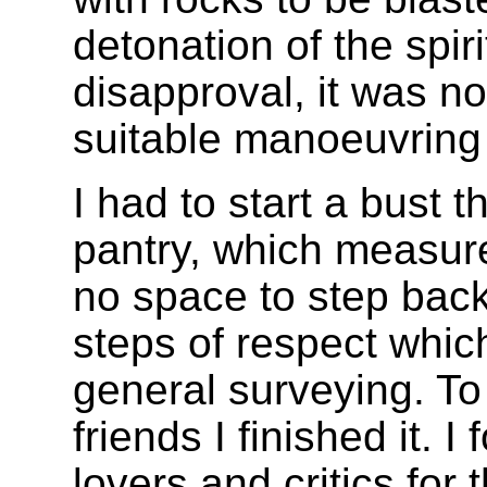
detonation of the spir
disapproval, it was no
suitable manoeuvring fi
I had to start a bust t
pantry, which measure
no space to step back
steps of respect which 
general surveying. T
friends I finished it. I
lovers and critics for th