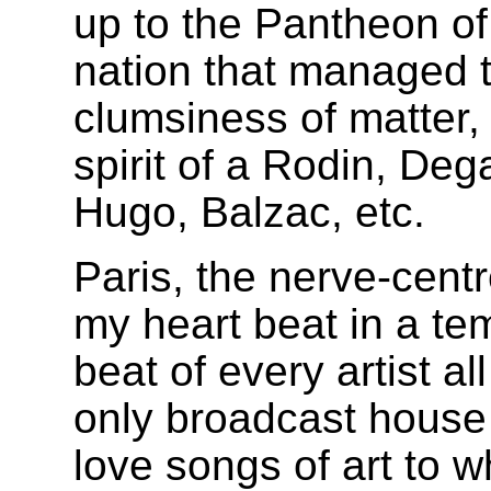
up to the Pantheon of
nation that managed 
clumsiness of matter, 
spirit of a Rodin, De
Hugo, Balzac, etc.
Paris, the nerve-centr
my heart beat in a te
beat of every artist al
only broadcast house
love songs of art to 