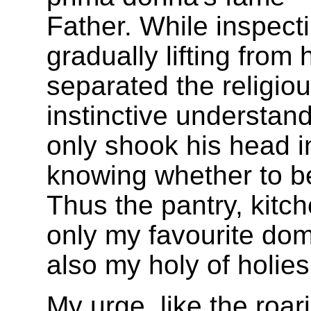
Father. While inspectin
gradually lifting from 
separated the religio
instinctive understand
only shook his head i
knowing whether to be
Thus the pantry, kitc
only my favourite dom
also my holy of holies
My urge, like the roa