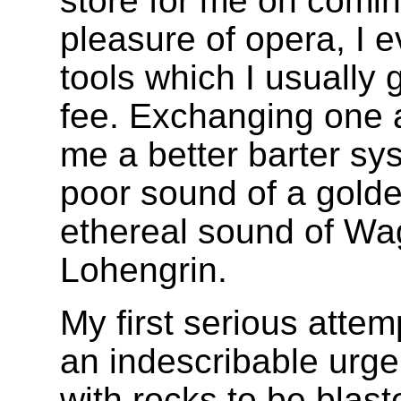
store for me on comin
pleasure of opera, I 
tools which I usually 
fee. Exchanging one a
me a better barter s
poor sound of a golde
ethereal sound of Wag
Lohengrin.
My first serious attem
an indescribable urge. 
with rocks to be blast