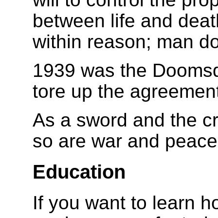
between life and deat
within reason; man do
1939 was the Doomsd
tore up the agreemen
As a sword and the cr
so are war and peace
Education
If you want to learn h