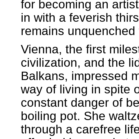
for becoming an artis
in with a feverish thir
remains unquenched 
Vienna, the first mile
civilization, and the l
Balkans, impressed m
way of living in spite 
constant danger of b
boiling pot. She walt
through a carefree lif