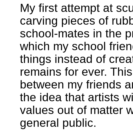
My first attempt at sc
carving pieces of rubb
school-mates in the p
which my school frien
things instead of crea
remains for ever. Thi
between my friends a
the idea that artists w
values out of matter w
general public.