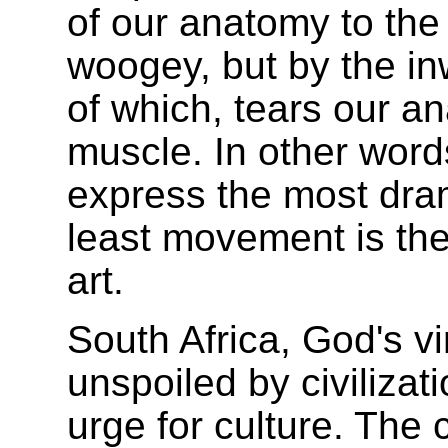
of our anatomy to the
woogey, but by the inw
of which, tears our a
muscle. In other words
express the most dram
least movement is the
art.
South Africa, God's vi
unspoiled by civilizat
urge for culture. The c