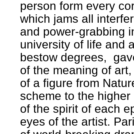
person form every corn
which jams all interfer
and power-grabbing int
university of life and a
bestow degrees,
gav
of the meaning of art,
of a figure from Natur
scheme to the higher p
of the spirit of each
eyes of the artist. Par