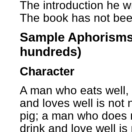
The introduction he w
The book has not been
Sample Aphorisms 
hundreds)
Character
A man who eats well, 
and loves well is not 
pig; a man who does n
drink and love well is