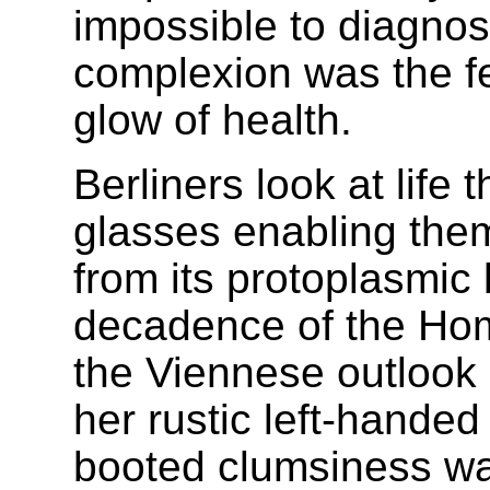
impossible to diagnos
complexion was the fe
glow of health.
Berliners look at life 
glasses enabling the
from its protoplasmic 
decadence of the Hom
the Viennese outlook o
her rustic left-hande
booted clumsiness was