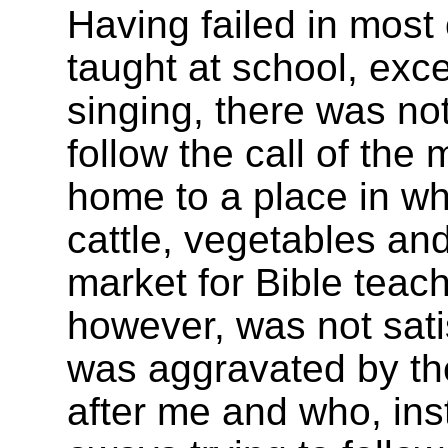
Having failed in most 
taught at school, exce
singing, there was not
follow the call of the
home to a place in wh
cattle, vegetables and
market for Bible teac
however, was not sati
was aggravated by th
after me and who, inst