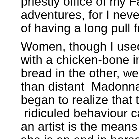
priestly office of my 
adventures, for I nev
of having a long pull f
Women, though I used 
with a chicken-bone i
bread in the other, w
than distant
Madonn
began to realize that 
ridiculed behaviour 
an artist is the means