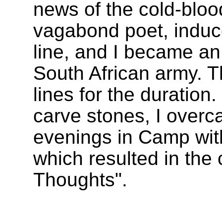
news of the cold-blo
vagabond poet, induc
line, and I became an
South African army. 
lines for the duratio
carve stones, I over
evenings in Camp with
which resulted in the 
Thoughts".