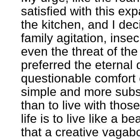
satisfied with this ex
the kitchen, and I dec
family agitation, inse
even the threat of the
preferred the eterna
questionable comfort o
simple and more subst
than to live with thos
life is to live like a
that a creative vagab