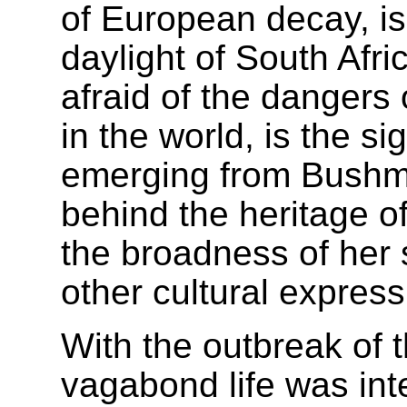
of European decay, i
daylight of South Afr
afraid of the dangers 
in the world, is the si
emerging from Bushma
behind the heritage o
the broadness of her 
other cultural express
With the outbreak of
vagabond life was int