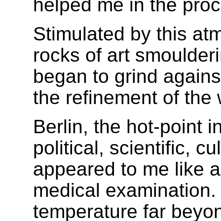
helped me in the proce
Stimulated by this a
rocks of art smoulder
began to grind agains
the refinement of the 
Berlin, the hot-point 
political, scientific, c
appeared to me like a
medical examination. 
temperature far beyon