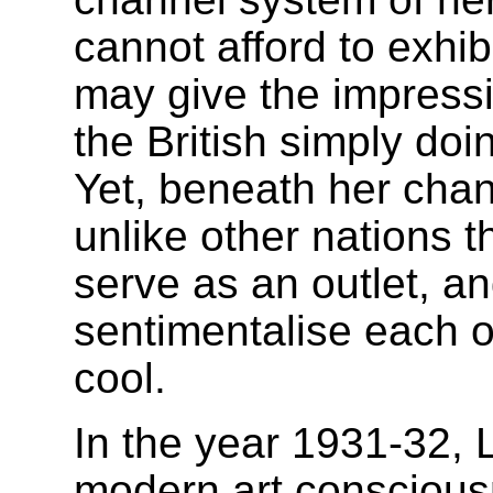
cannot afford to exhibi
may give the impressi
the British simply doin
Yet, beneath her cha
unlike other nations 
serve as an outlet, an
sentimentalise each o
cool.
In the year 1931-32,
modern art conscious