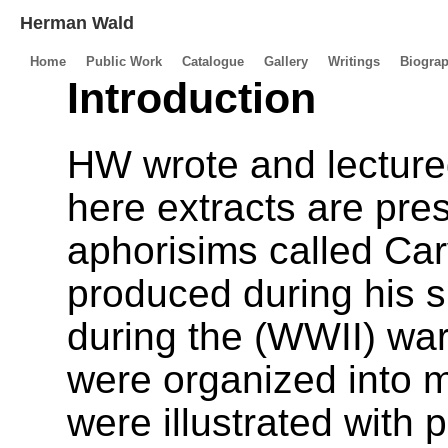
Herman Wald
Home
Public Work
Catalogue
Gallery
Writings
Biogra
Introduction
HW wrote and lectured
here extracts are pre
aphorisims called Ca
produced during his s
during the (WWII) wa
were organized into 
were illustrated with 