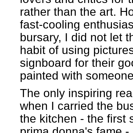
rather than the art. H
fast-cooling enthusia
bursary, I did not let
habit of using picture
signboard for their go
painted with someone 
The only inspiring re
when I carried the bus
the kitchen - the firs
prima donna's fame - 