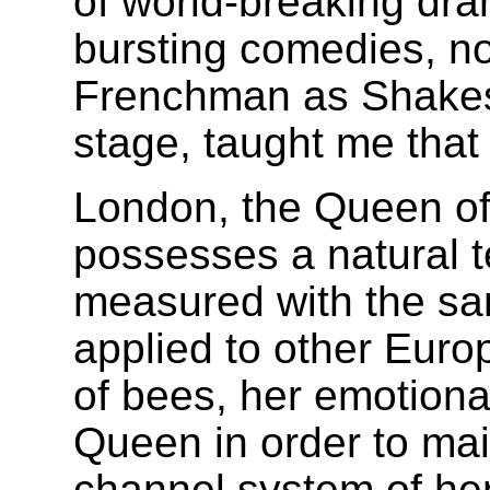
of world-breaking dr
bursting comedies, no
Frenchman as Shakesp
stage, taught me that 
London, the Queen of 
possesses a natural 
measured with the sa
applied to other Europ
of bees, her emotional
Queen in order to mai
channel system of her