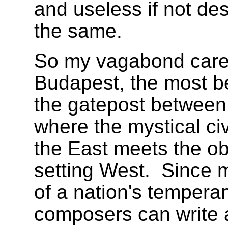
and useless if not de
the same.
So my vagabond caree
Budapest, the most bea
the gatepost between
where the mystical civ
the East meets the obj
setting West.
Since m
of a nation's tempera
composers can write a