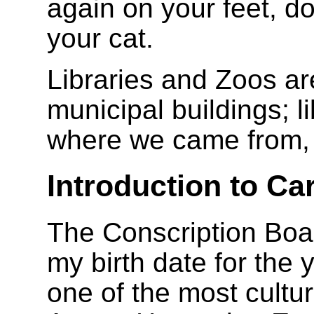
again on your feet, d
your cat.
Libraries and Zoos ar
municipal buildings; l
where we came from, 
Introduction to Ca
The Conscription Boar
my birth date for the 
one of the most cultur