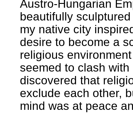
Austro-Hungarian Emp
beautifully sculpture
my native city inspire
desire to become a sc
religious environment
seemed to clash with 
discovered that religi
exclude each other, b
mind was at peace and