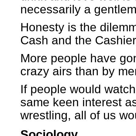
necessarily a gentlem
Honesty is the dilem
Cash and the Cashier
More people have gon
crazy airs than by me
If people would watch
same keen interest as
wrestling, all of us w
Sociology