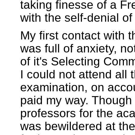
taking finesse of a F
with the self-denial of
My first contact with
was full of anxiety, n
of it's Selecting Com
I could not attend all 
examination, on acco
paid my way. Though 
professors for the ac
was bewildered at th