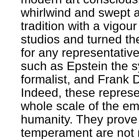
whirlwind and swept 
tradition with a vigour
studios and turned the
for any representativ
such as Epstein the 
formalist, and Frank
Indeed, these repres
whole scale of the em
humanity. They prove 
temperament are not 