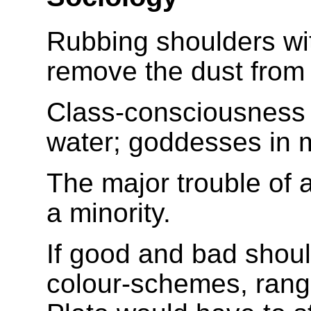
Rubbing shoulders wi
remove the dust from
Class-consciousness 
water; goddesses in m
The major trouble of ar
a minority.
If good and bad shoul
colour-schemes, rangi