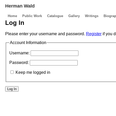
Herman Wald
Home
Public Work
Catalogue
Gallery
Writings
Biogra
Log In
Please enter your username and password.
Register
if you 
Account Information
Username:
Password:
Keep me logged in